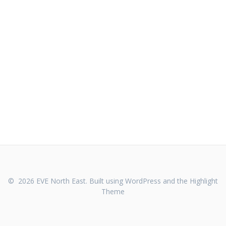
© 2026 EVE North East. Built using WordPress and the
Highlight
Theme